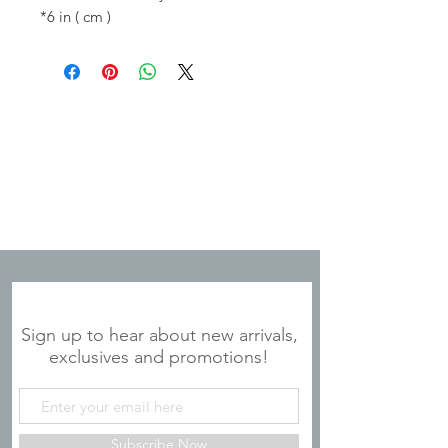
*6 in ( cm )
JOIN OUR MAILING LIST
Sign up to hear about new arrivals,
exclusives and promotions!
Subscribe Now