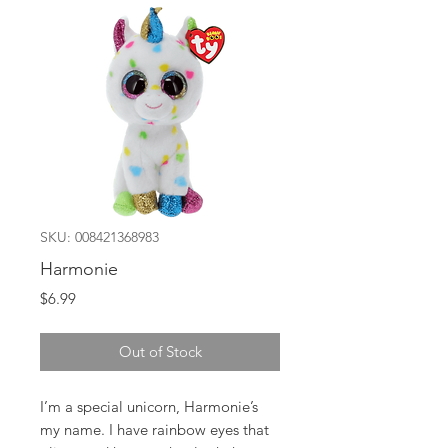
SKU: 008421368983
Harmonie
Price
$6.99
Out of Stock
I’m a special unicorn, Harmonie’s
my name. I have rainbow eyes that