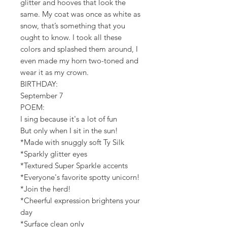
glitter and hooves that look the
same. My coat was once as white as
snow, that’s something that you
ought to know. I took all these
colors and splashed them around, I
even made my horn two-toned and
wear it as my crown.
BIRTHDAY:
September 7
POEM:
I sing because it's a lot of fun
But only when I sit in the sun!
*Made with snuggly soft Ty Silk
*Sparkly glitter eyes
*Textured Super Sparkle accents
*Everyone's favorite spotty unicorn!
*Join the herd!
*Cheerful expression brightens your
day
*Surface clean only