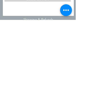
Shipping & Refunds
Privacy Policy