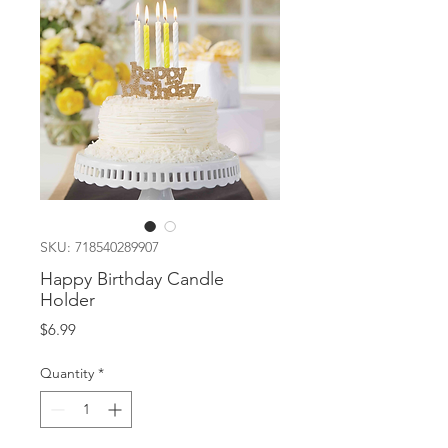
SKU: 718540289907
Happy Birthday Candle
Holder
Price
$6.99
Quantity
*