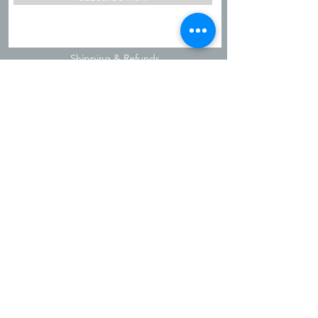
Shipping & Refunds
Privacy Policy