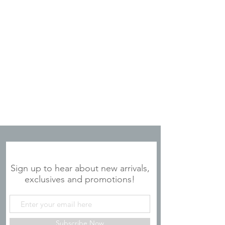
JOIN OUR MAILING LIST
Sign up to hear about new arrivals,
exclusives and promotions!
Subscribe Now