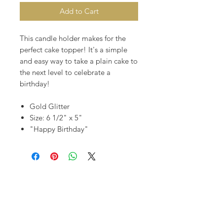
Add to Cart
This candle holder makes for the
perfect cake topper! It's a simple
and easy way to take a plain cake to
the next level to celebrate a
birthday!
Gold Glitter
Size: 6 1/2" x 5"
"Happy Birthday"