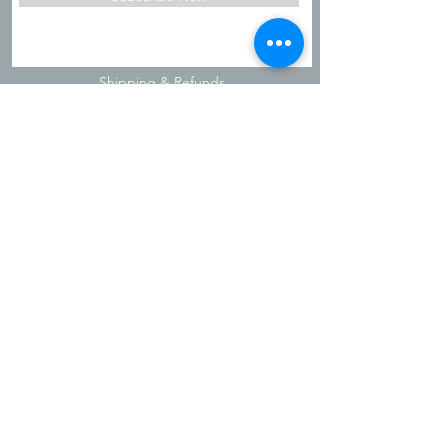
Shipping & Refunds
Privacy Policy