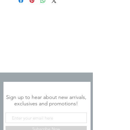
dimensions are 5.75" x 7.50" x 0.50".
JOIN OUR MAILING LIST
Sign up to hear about new arrivals,
exclusives and promotions!
Subscribe Now