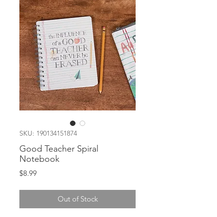
SKU: 190134151874
Good Teacher Spiral
Notebook
Price
$8.99
Out of Stock