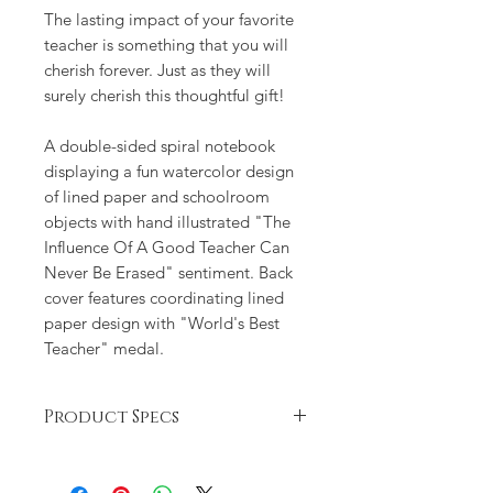
The lasting impact of your favorite
teacher is something that you will
cherish forever. Just as they will
surely cherish this thoughtful gift!
A double-sided spiral notebook
displaying a fun watercolor design
of lined paper and schoolroom
objects with hand illustrated "The
Influence Of A Good Teacher Can
Never Be Erased" sentiment. Back
cover features coordinating lined
paper design with "World's Best
Teacher" medal.
Product Specs
Good Teacher spiral notebook
includes 120 lined white pages. It's