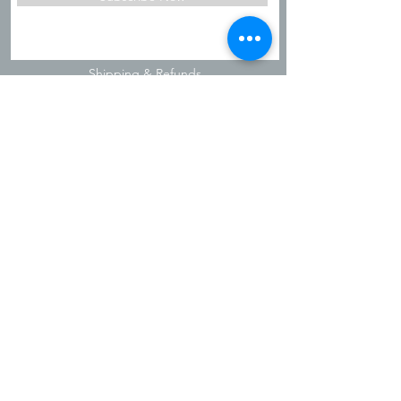
Shipping & Refunds
Privacy Policy