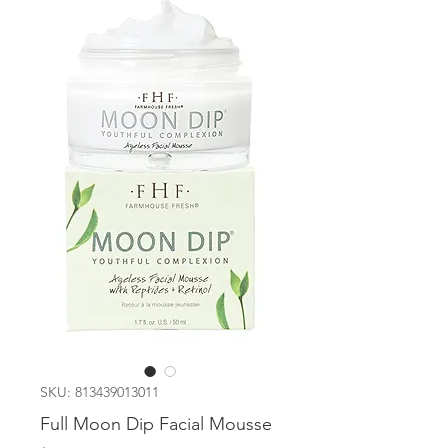
SKU: 813439013011
Full Moon Dip Facial Mousse