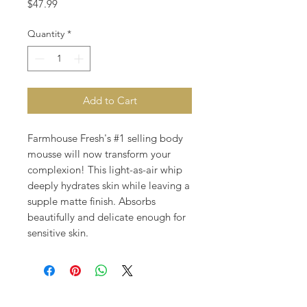
Price
$47.99
Quantity
*
Add to Cart
Farmhouse Fresh's #1 selling body
mousse will now transform your
complexion! This light-as-air whip
deeply hydrates skin while leaving a
supple matte finish. Absorbs
beautifully and delicate enough for
sensitive skin.