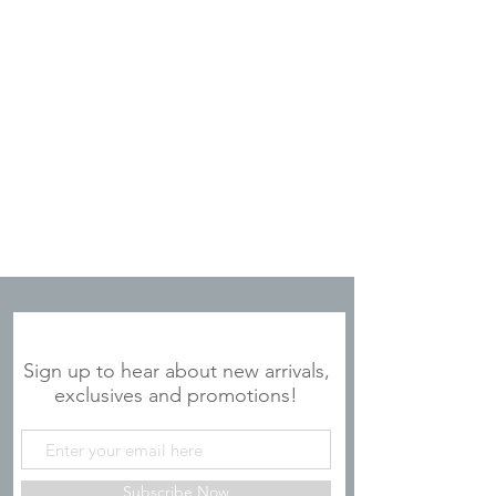
JOIN OUR MAILING LIST
Sign up to hear about new arrivals,
exclusives and promotions!
Subscribe Now