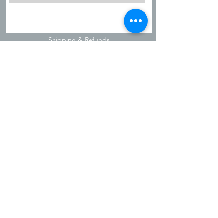
Shipping & Refunds
Privacy Policy