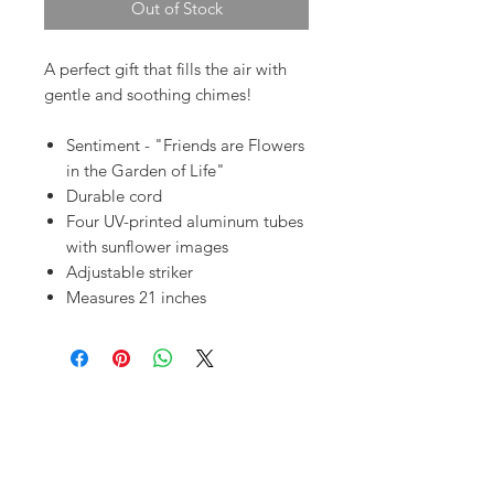
Out of Stock
A perfect gift that fills the air with
gentle and soothing chimes!
Sentiment - "Friends are Flowers
in the Garden of Life"
Durable cord
Four UV-printed aluminum tubes
with sunflower images
Adjustable striker
Measures 21 inches