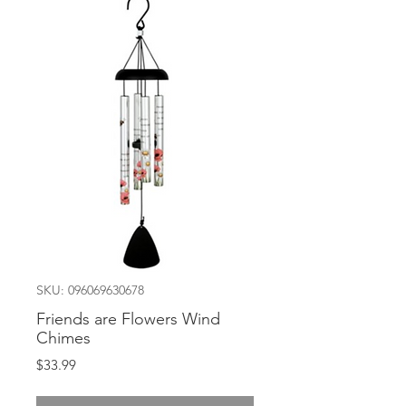
SKU: 096069630678
Friends are Flowers Wind
Chimes
Price
$33.99