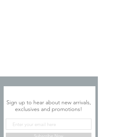
JOIN OUR MAILING LIST
Sign up to hear about new arrivals,
exclusives and promotions!
Subscribe Now