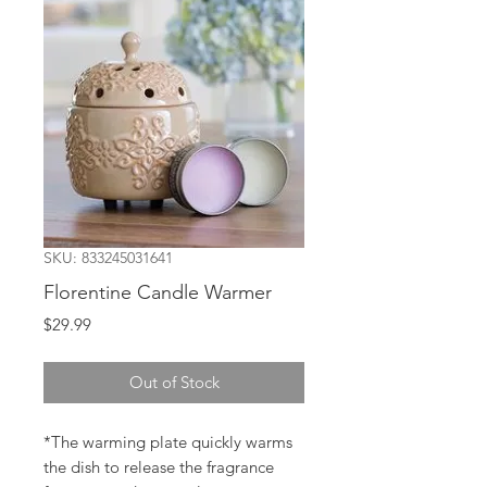
SKU: 833245031641
Florentine Candle Warmer
Price
$29.99
Out of Stock
*The warming plate quickly warms
the dish to release the fragrance