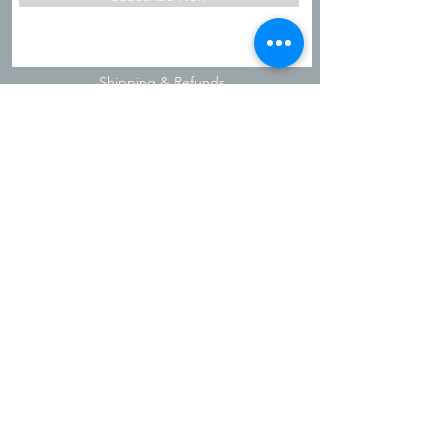
Shipping & Refunds
Privacy Policy