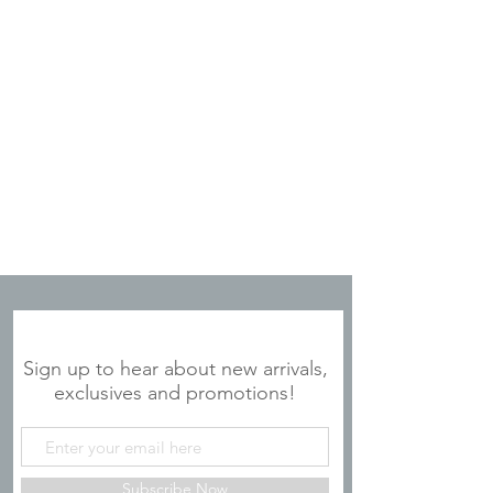
JOIN OUR MAILING LIST
Sign up to hear about new arrivals,
exclusives and promotions!
Subscribe Now