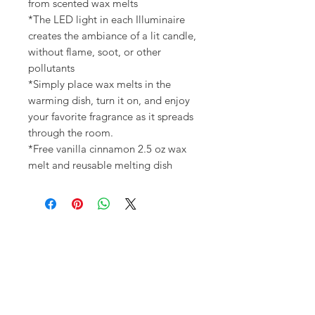
from scented wax melts
*The LED light in each Illuminaire
creates the ambiance of a lit candle,
without flame, soot, or other
pollutants
*Simply place wax melts in the
warming dish, turn it on, and enjoy
your favorite fragrance as it spreads
through the room.
*Free vanilla cinnamon 2.5 oz wax
melt and reusable melting dish