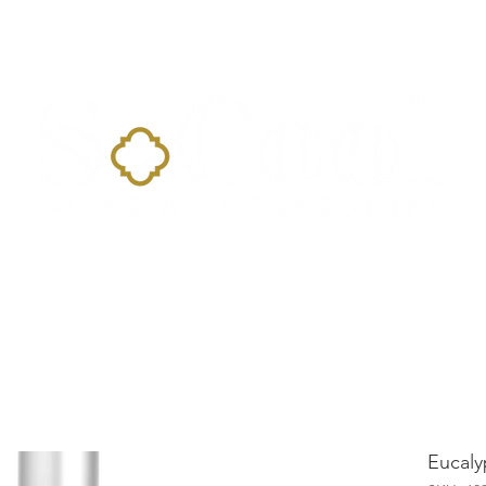
Home
Landing Page
Shop
Occasions
More
Eucaly