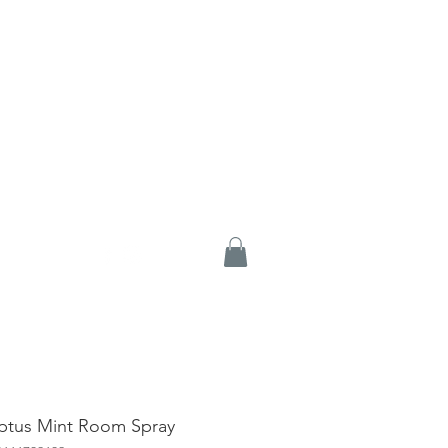
ptus Mint Room Spray