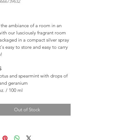
8666739632
ice
the ambiance of a room in an
with our lusciously fragrant room
ackaged in a compact silver spray
it's easy to store and easy to carry
u!
S
ptus and spearmint with drops of
 and geranium
 oz. / 100 ml
Out of Stock