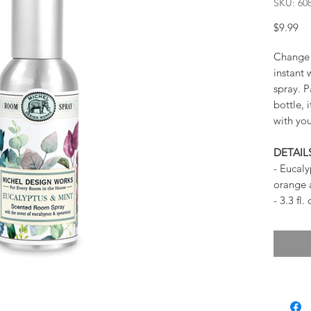
SKU: 60
Pr
$9.99
Change 
instant 
spray. P
bottle, 
with yo
DETAIL
- Eucaly
orange
- 3.3 fl.