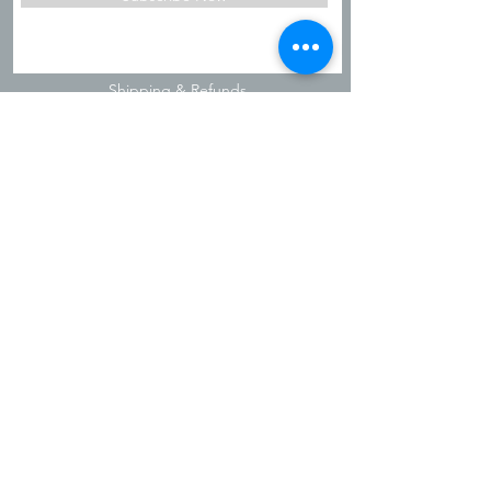
Shipping & Refunds
Privacy Policy