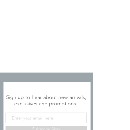
JOIN OUR MAILING LIST
Sign up to hear about new arrivals,
exclusives and promotions!
Subscribe Now