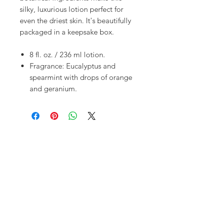
silky, luxurious lotion perfect for
even the driest skin. It's beautifully
packaged in a keepsake box.
8 fl. oz. / 236 ml lotion.
Fragrance: Eucalyptus and
spearmint with drops of orange
and geranium.