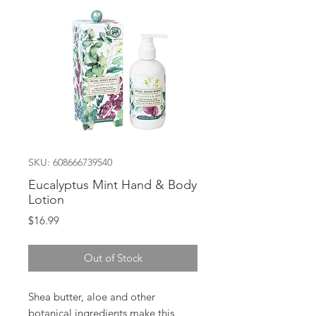
SKU: 608666739540
Eucalyptus Mint Hand & Body
Lotion
Price
$16.99
Out of Stock
Shea butter, aloe and other
botanical ingredients make this