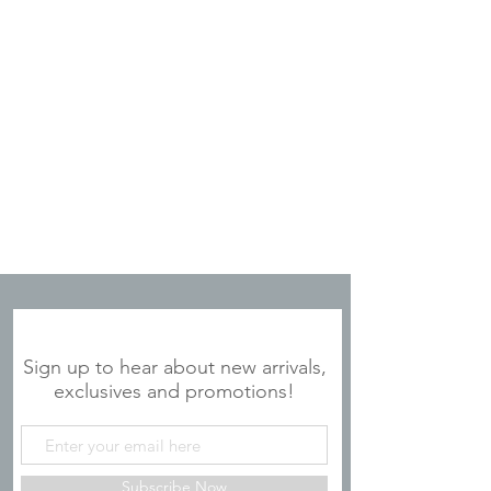
is proud to partner with ArtLifting to
bring this collection to a broader
audience.
JOIN OUR MAILING LIST
Sign up to hear about new arrivals,
exclusives and promotions!
Subscribe Now