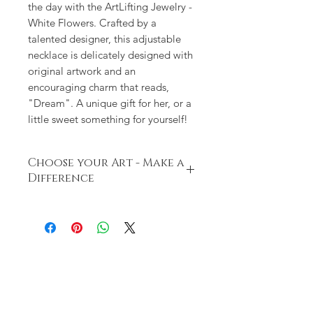
the day with the ArtLifting Jewelry -
White Flowers. Crafted by a
talented designer, this adjustable
necklace is delicately designed with
original artwork and an
encouraging charm that reads,
"Dream". A unique gift for her, or a
little sweet something for yourself!
Choose your Art - Make a
Difference
ArtLifting champions artists impacted
by housing insecurities and
disabilities. Each artist has a unique
perspective, style and story based on
their lived experiences. The powerful
combination of their artwork along
with their stories inspire communities
and drives social change. DEMDACO