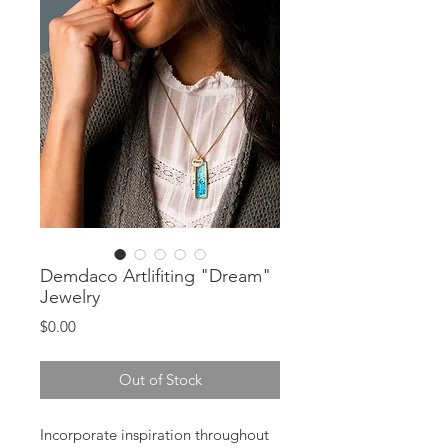
Demdaco Artlifiting "Dream"
Jewelry
Price
$0.00
Out of Stock
Incorporate inspiration throughout