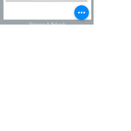
Shipping & Refunds
Privacy Policy