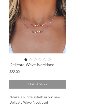
Delicate Wave Necklace
Price
$22.00
Out of Stock
*Make a subtle splash in our new
Delicate Wave Necklace!