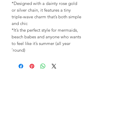
*Designed with a dainty rose gold
or silver chain, it features a tiny
triple-wave charm that’s both simple
and chic
*It’s the perfect style for mermaids,
beach babes and anyone who wants
to feel like it’s summer (all year
’round)