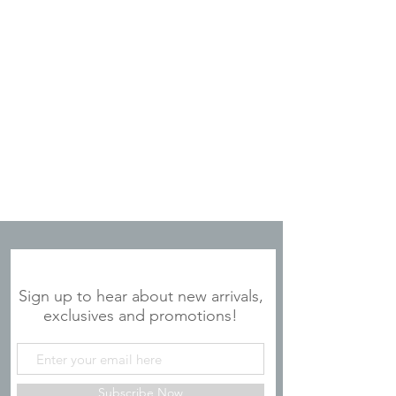
JOIN OUR MAILING LIST
Sign up to hear about new arrivals,
exclusives and promotions!
Subscribe Now