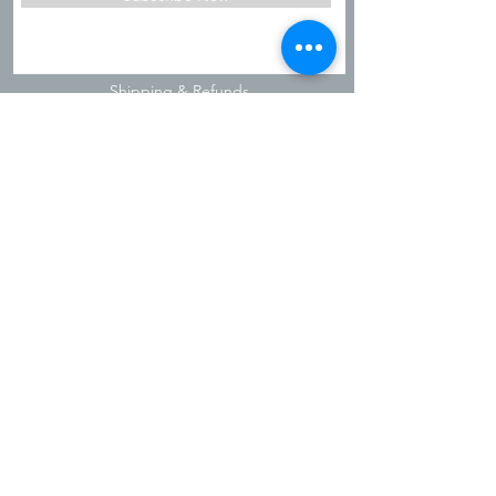
Shipping & Refunds
Privacy Policy