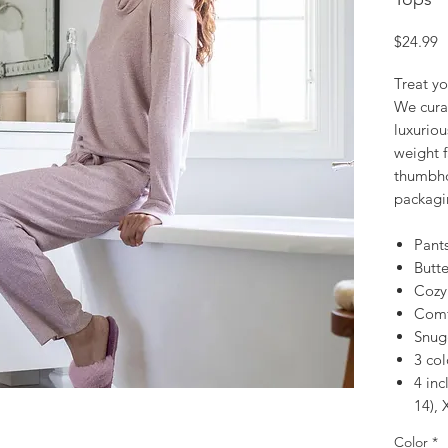
P
$24.99
Treat yo
We curat
luxuriou
weight 
thumbho
packagin
Pant
Butte
Cozy
Comfy
Snug
3 col
4 inc
14), 
Color
*