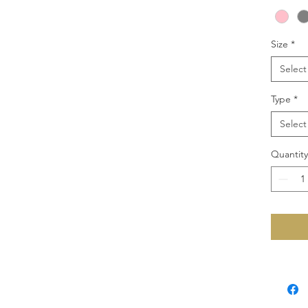
Size
*
Select
Type
*
Select
Quantity