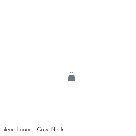
eblend Lounge Cowl Neck