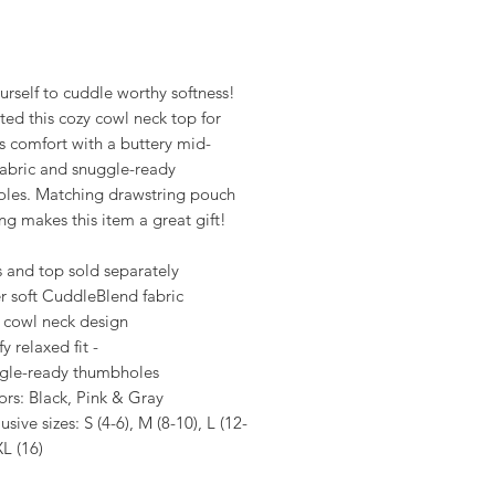
rice
urself to cuddle worthy softness!
ed this cozy cowl neck top for
s comfort with a buttery mid-
fabric and snuggle-ready
les. Matching drawstring pouch
g makes this item a great gift!
s and top sold separately
r soft CuddleBlend fabric
 cowl neck design
 relaxed fit -
gle-ready thumbholes
ors: Black, Pink & Gray
lusive sizes: S (4-6), M (8-10), L (12-
XL (16)