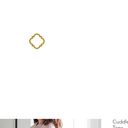
Home
Landing Page
Shop
Occasions
More
Cuddl
Tops