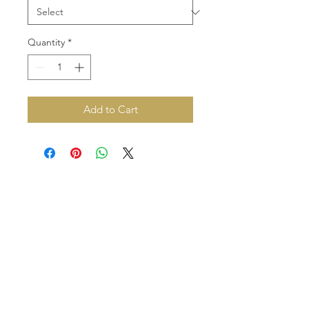
Quantity
*
Add to Cart