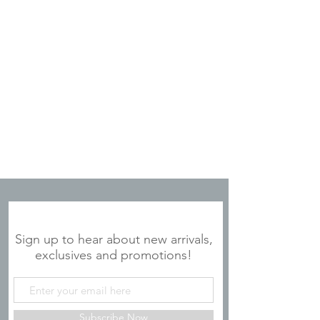
JOIN OUR MAILING LIST
Sign up to hear about new arrivals,
exclusives and promotions!
Subscribe Now