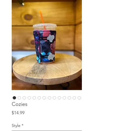
Cozies
Price
$14.99
Style
*