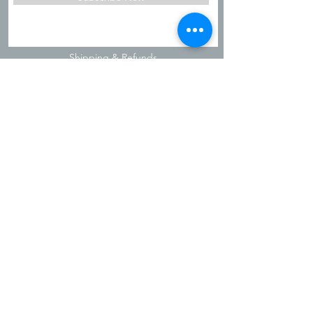
Shipping & Refunds
Privacy Policy