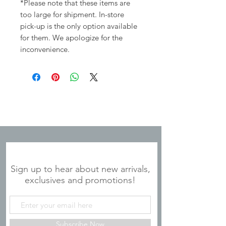
*Please note that these items are
too large for shipment. In-store
pick-up is the only option available
for them. We apologize for the
inconvenience.
JOIN OUR MAILING LIST
Sign up to hear about new arrivals,
exclusives and promotions!
Subscribe Now