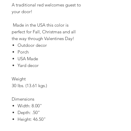
A traditional red welcomes guest to
your door!
Made in the USA this color is
perfect for Fall, Christmas and all
the way through Valentines Day!
Outdoor decor
Porch
USA Made
Yard decor
Weight
30 lbs. (13.61 kgs.)
Dimensions
Width: 8.00"
Depth: .50"
Height: 46.50"