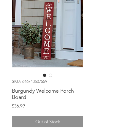
SKU: 646743607559
Burgundy Welcome Porch
Board
Price
$36.99
Out of Stock