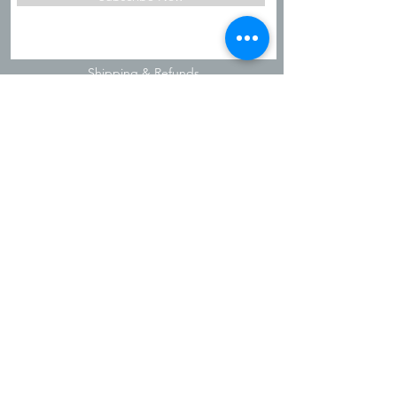
Shipping & Refunds
Privacy Policy