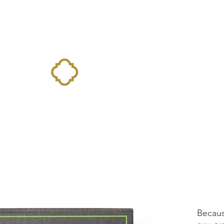
Home
Landing Page
Shop
Occasions
More
Becaus