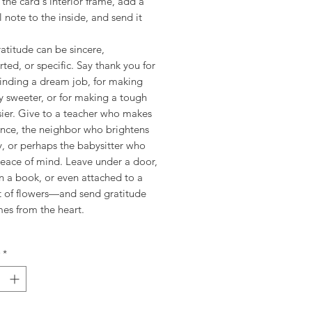
the card's interior frame, add a
 note to the inside, and send it
atitude can be sincere,
rted, or specific. Say thank you for
finding a dream job, for making
y sweeter, or for making a tough
sier. Give to a teacher who makes
ence, the neighbor who brightens
, or perhaps the babysitter who
peace of mind. Leave under a door,
n a book, or even attached to a
 of flowers—and send gratitude
mes from the heart.
*