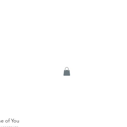
e of You