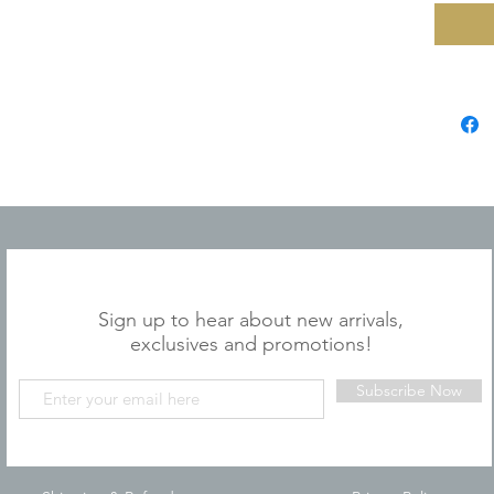
JOIN OUR MAILING LIST
Sign up to hear about new arrivals,
exclusives and promotions!
Subscribe Now