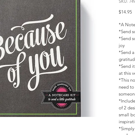
SKU: 74
P
$14.95
*A Notec
*Send s
*Send s
joy
*Send a 
gratitu
*Send it
at this
*This no
need to 
someone
*Include
of 2 des
small bo
inspirat
*Simply 