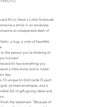
9190052153
rice
ard Kit to Send a Little Gratitude
omeone a smile in an envelope
omeone an unexpected dash of
hello, a hug, a note of heartfelt
de
 to the person you’re thinking of
 very moment
tecard kit has everything you
send a little smile and to make
's day
s 10 unique tri-fold cards (5 each
igns), printed envelopes, and a
oklet full of gift-giving ideas and
ion.
finish the statement "Because of