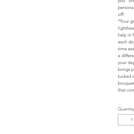
you" on 
personal
off!
*Your gr
lighthea
help in 
each da
time ea
a differ
your day
brings 
tucked i
bouquet
that co
Quantity