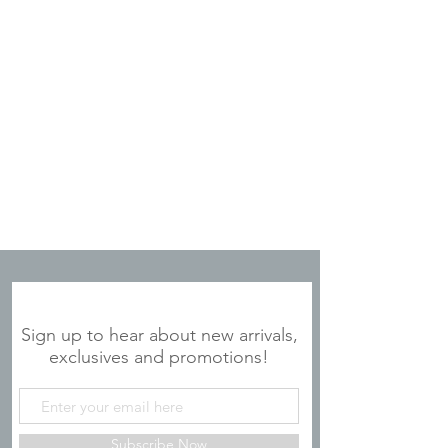
JOIN OUR MAILING LIST
Sign up to hear about new arrivals,
exclusives and promotions!
Subscribe Now