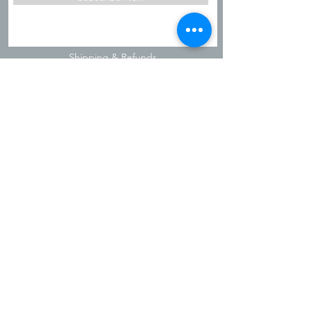
Shipping & Refunds
Privacy Policy