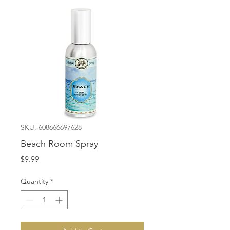
SKU: 608666697628
Beach Room Spray
Price
$9.99
Quantity
*