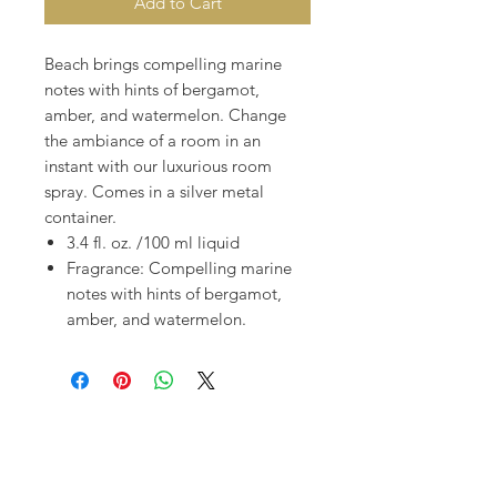
Add to Cart
Beach brings compelling marine
notes with hints of bergamot,
amber, and watermelon. Change
the ambiance of a room in an
instant with our luxurious room
spray. Comes in a silver metal
container.
3.4 fl. oz. /100 ml liquid
Fragrance: Compelling marine
notes with hints of bergamot,
amber, and watermelon.