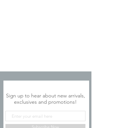
JOIN OUR MAILING LIST
Sign up to hear about new arrivals,
exclusives and promotions!
Subscribe Now