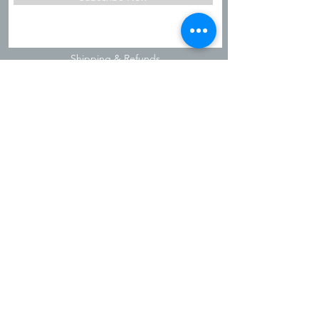
Shipping & Refunds
Privacy Policy