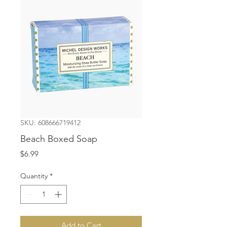
SKU: 608666719412
Beach Boxed Soap
Price
$6.99
Quantity
*
Add to Cart