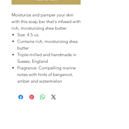
Moisturize and pamper your skin
with this soap bar that's infused with
rich, moisturizing shea butter.
Size: 4.5 oz.
Contains rich, moisturizing shea
butter
Triple-milled and handmade in
Sussex, England
Fragrance: Compelling marine
notes with hints of bergamot,
amber and watermelon