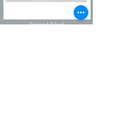
Shipping & Refunds
Privacy Policy