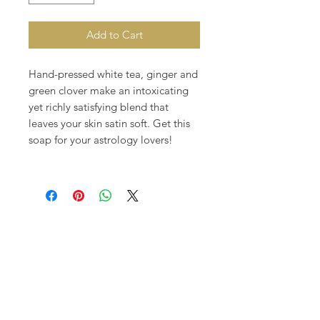
Add to Cart
Hand-pressed white tea, ginger and
green clover make an intoxicating
yet richly satisfying blend that
leaves your skin satin soft. Get this
soap for your astrology lovers!