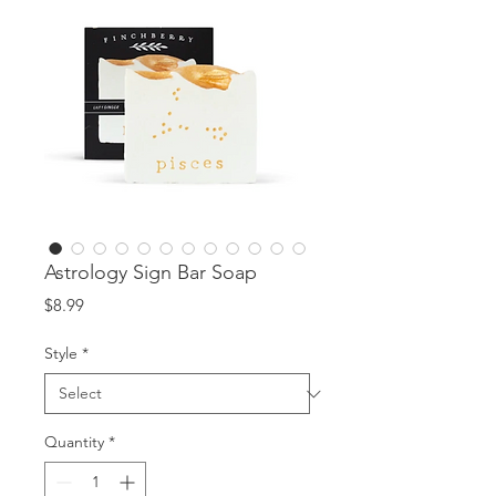
Astrology Sign Bar Soap
Price
$8.99
Style
*
Quantity
*