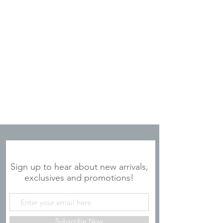
JOIN OUR MAILING LIST
Sign up to hear about new arrivals,
exclusives and promotions!
Subscribe Now