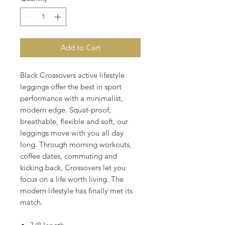
Add to Cart
Black Crossovers active lifestyle
leggings offer the best in sport
performance with a minimalist,
modern edge. Squat-proof,
breathable, flexible and soft, our
leggings move with you all day
long. Through morning workouts,
coffee dates, commuting and
kicking back, Crossovers let you
focus on a life worth living. The
modern lifestyle has finally met its
match.