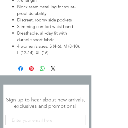
7/8 length
Block seam detailing for squat-
proof durability
Discreet, roomy side pockets
Slimming comfort waist band
Breathable, all-day fit with
durable sport fabric
4 women's sizes: S (4-6), M (8-10),
L (12-14), XL (16)
JOIN OUR MAILING LIST
Sign up to hear about new arrivals,
exclusives and promotions!