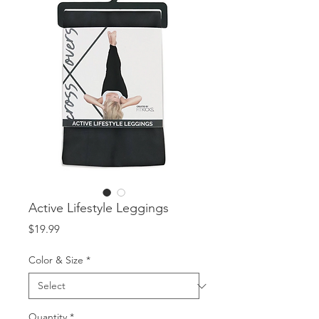
Active Lifestyle Leggings
Price
$19.99
Color & Size
*
Quantity
*