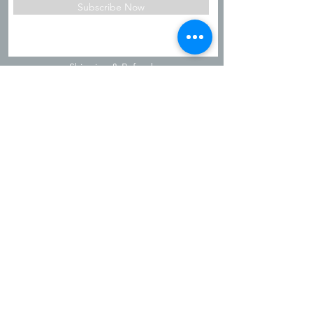
Subscribe Now
Shipping & Refunds
Privacy Policy