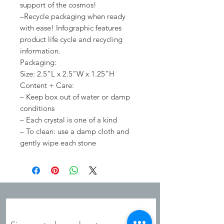
support of the cosmos!
–Recycle packaging when ready
with ease! Infographic features
product life cycle and recycling
information.
Packaging:
Size: 2.5”L x 2.5”W x 1.25”H
Content + Care:
– Keep box out of water or damp
conditions
– Each crystal is one of a kind
– To clean: use a damp cloth and
gently wipe each stone
JOIN OUR MAILING LIST