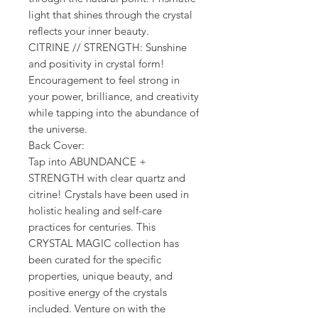
light that shines through the crystal
reflects your inner beauty.
CITRINE // STRENGTH: Sunshine
and positivity in crystal form!
Encouragement to feel strong in
your power, brilliance, and creativity
while tapping into the abundance of
the universe.
Back Cover:
Tap into ABUNDANCE +
STRENGTH with clear quartz and
citrine! Crystals have been used in
holistic healing and self-care
practices for centuries. This
CRYSTAL MAGIC collection has
been curated for the specific
properties, unique beauty, and
positive energy of the crystals
included. Venture on with the