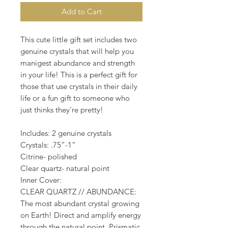
Add to Cart
This cute little gift set includes two
genuine crystals that will help you
manigest abundance and strength
in your life! This is a perfect gift for
those that use crystals in their daily
life or a fun gift to someone who
just thinks they're pretty!
Includes: 2 genuine crystals
Crystals: .75”-1”
Citrine- polished
Clear quartz- natural point
Inner Cover:
CLEAR QUARTZ // ABUNDANCE:
The most abundant crystal growing
on Earth! Direct and amplify energy
through the natural point. Prismatic