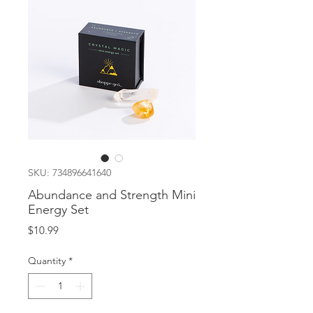
SKU: 734896641640
Abundance and Strength Mini
Energy Set
Price
$10.99
Quantity
*