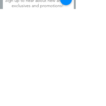
Sign up to hear about new arrivals,
exclusives and promotions!
Subscribe Now
Shipping & Refunds
Privacy Policy