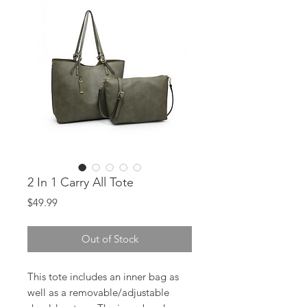
2 In 1 Carry All Tote
Price
$49.99
Out of Stock
This tote includes an inner bag as
well as a removable/adjustable