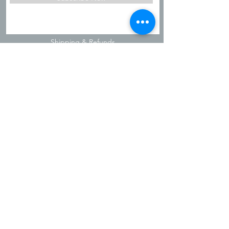
Shipping & Refunds
Privacy Policy