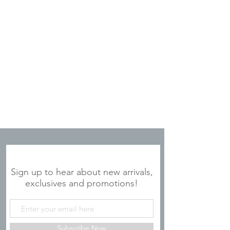
JOIN OUR MAILING LIST
Sign up to hear about new arrivals,
exclusives and promotions!
Subscribe Now