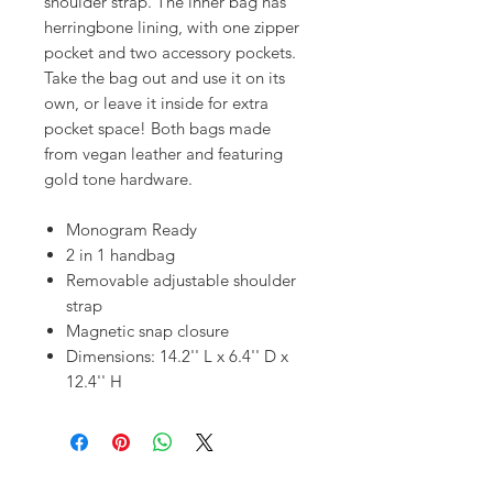
shoulder strap. The inner bag has
herringbone lining, with one zipper
pocket and two accessory pockets.
Take the bag out and use it on its
own, or leave it inside for extra
pocket space! Both bags made
from vegan leather and featuring
gold tone hardware.
Monogram Ready
2 in 1 handbag
Removable adjustable shoulder
strap
Magnetic snap closure
Dimensions: 14.2'' L x 6.4'' D x
12.4'' H