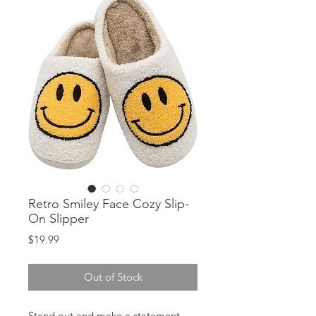
Retro Smiley Face Cozy Slip-
On Slipper
Price
$19.99
Out of Stock
Stand out and make a statement