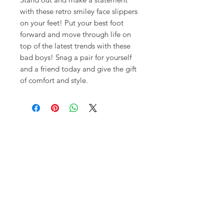
with these retro smiley face slippers
on your feet! Put your best foot
forward and move through life on
top of the latest trends with these
bad boys! Snag a pair for yourself
and a friend today and give the gift
of comfort and style.