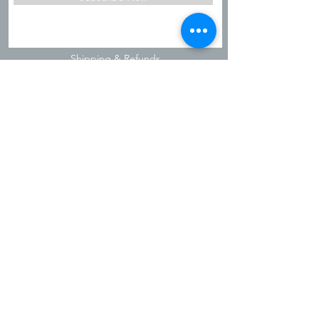
Shipping & Refunds
Privacy Policy