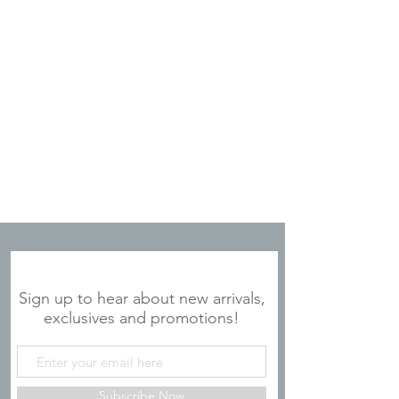
JOIN OUR MAILING LIST
Sign up to hear about new arrivals,
exclusives and promotions!
Subscribe Now