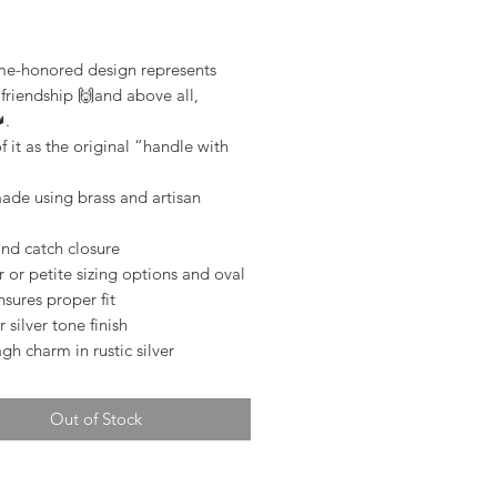
rice
ime-honored design represents
 friendship 🙌and above all,
.
f it as the original “handle with
de using brass and artisan
nd catch closure
 or petite sizing options and oval
sures proper fit
r silver tone finish
h charm in rustic silver
Out of Stock