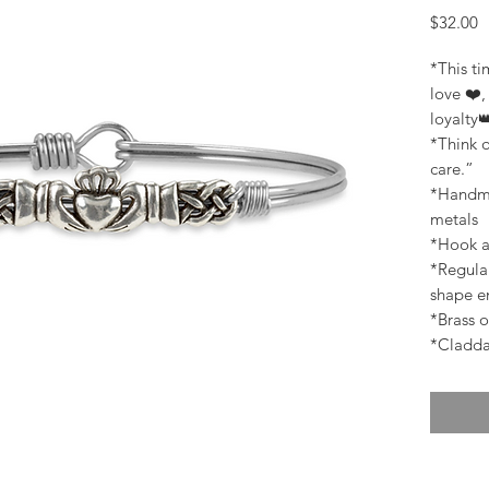
P
$32.00
*This t
love ❤️,
loyalty
*Think o
care.”
*Handma
metals
*Hook a
*Regular
shape en
*Brass o
*Claddag