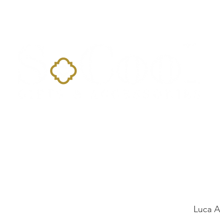
Home
Landing Page
Shop
Occasions
More
Luca 