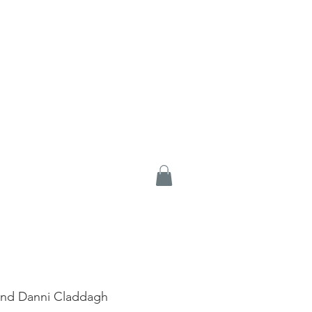
And Danni Claddagh