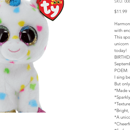
SKU: 00
P
$11.99
Harmonie
with eno
This spo
unicorn 
today!
BIRTHD
Septem
POEM:
I sing be
But only
*Made wi
*Sparkly
*Textur
*Bright,
*A unico
*Cheerf