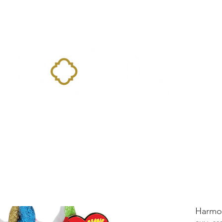
Home
Landing Page
Shop
Occasions
More
Harmo