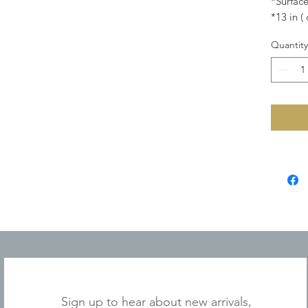
*Surface
*13 in (
Quantity
JOIN OUR MAILING LIST
Sign up to hear about new arrivals,