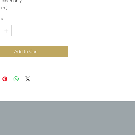
 clean only
 cm )
*
Add to Cart