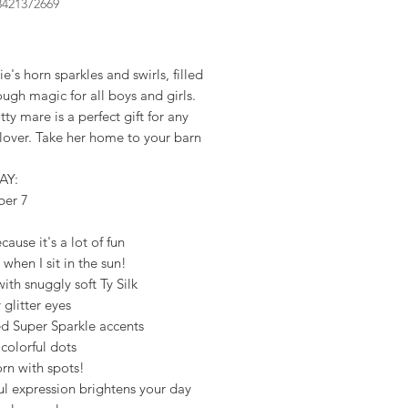
8421372669
rice
's horn sparkles and swirls, filled
ugh magic for all boys and girls.
tty mare is a perfect gift for any
lover. Take her home to your barn
AY:
ber 7
cause it's a lot of fun
 when I sit in the sun!
th snuggly soft Ty Silk
 glitter eyes
ed Super Sparkle accents
 colorful dots
rn with spots!
ul expression brightens your day