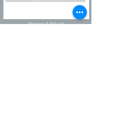
Shipping & Refunds
Privacy Policy