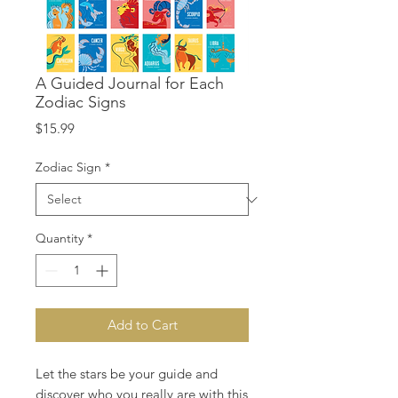
A Guided Journal for Each
Zodiac Signs
Price
$15.99
Zodiac Sign
*
Quantity
*
Add to Cart
Let the stars be your guide and
discover who you really are with this