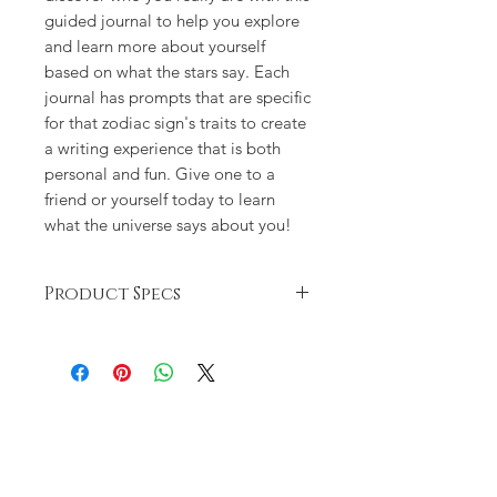
guided journal to help you explore
and learn more about yourself
based on what the stars say. Each
journal has prompts that are specific
for that zodiac sign's traits to create
a writing experience that is both
personal and fun. Give one to a
friend or yourself today to learn
what the universe says about you!
Product Specs
Self-reflection can be an important
part of a successful astrological
practice, and this guided journal is
here to help you take that next step
to really consider what the stars say
about you. First, get a quick refresher
on your sign—your strengths and